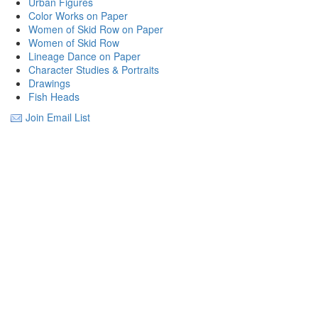
Urban Figures
Color Works on Paper
Women of Skid Row on Paper
Women of Skid Row
Lineage Dance on Paper
Character Studies & Portraits
Drawings
Fish Heads
Join Email List