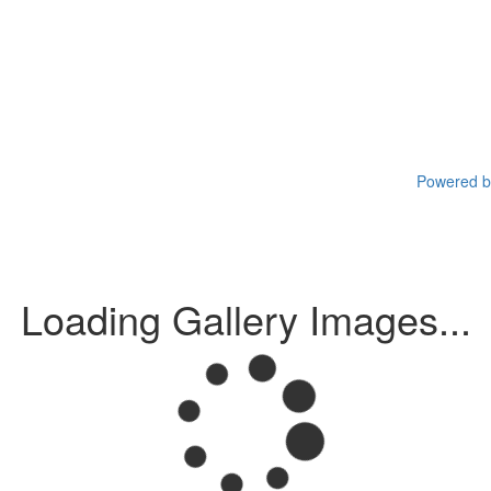
Powered by
Loading Gallery Images...