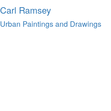
Carl Ramsey
Urban Paintings and Drawings