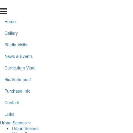
Home
Gallery
Studio Visits
News & Events
Curriculum Vitae
Bio/Statement
Purchase Info
Contact
Links
Urban Scenes
Urban Scenes