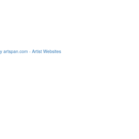
 artspan.com - Artist Websites