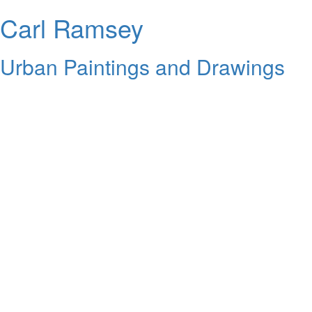
Carl Ramsey
Urban Paintings and Drawings