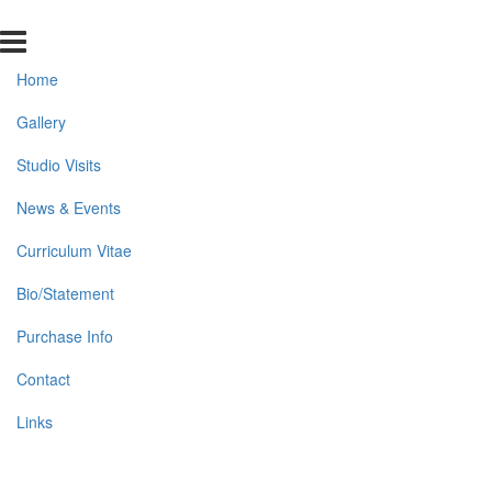
Home
Gallery
Studio Visits
News & Events
Curriculum Vitae
Bio/Statement
Purchase Info
Contact
Links