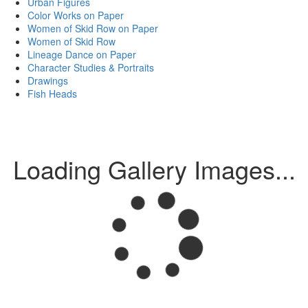
Urban Figures
Color Works on Paper
Women of Skid Row on Paper
Women of Skid Row
Lineage Dance on Paper
Character Studies & Portraits
Drawings
Fish Heads
Loading Gallery Images...