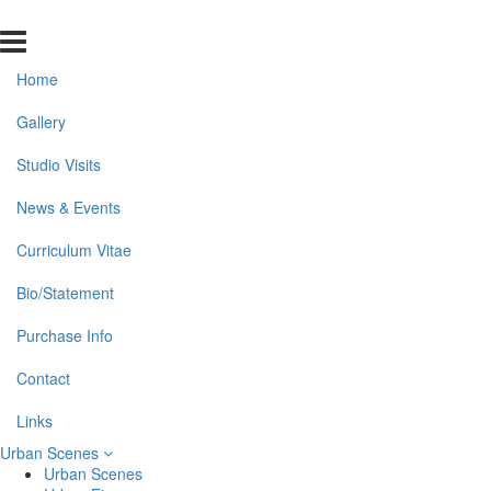
Home
Gallery
Studio Visits
News & Events
Curriculum Vitae
Bio/Statement
Purchase Info
Contact
Links
Urban Scenes
Urban Scenes