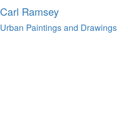
Carl Ramsey
Urban Paintings and Drawings