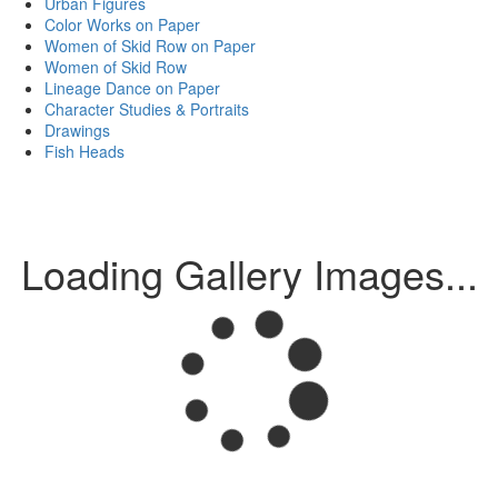
Urban Figures
Color Works on Paper
Women of Skid Row on Paper
Women of Skid Row
Lineage Dance on Paper
Character Studies & Portraits
Drawings
Fish Heads
Loading Gallery Images...