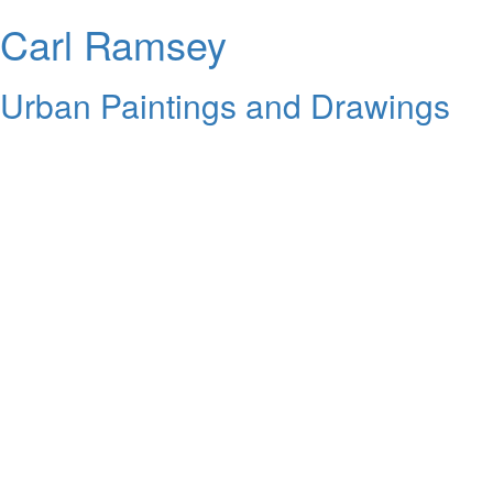
Carl Ramsey
Urban Paintings and Drawings