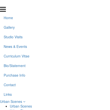
Home
Gallery
Studio Visits
News & Events
Curriculum Vitae
Bio/Statement
Purchase Info
Contact
Links
Urban Scenes
Urban Scenes