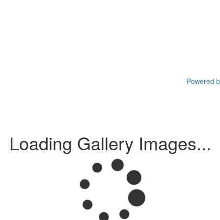
Powered by
Loading Gallery Images...