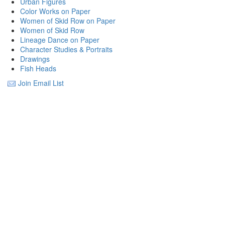
Urban Figures
Color Works on Paper
Women of Skid Row on Paper
Women of Skid Row
Lineage Dance on Paper
Character Studies & Portraits
Drawings
Fish Heads
Join Email List