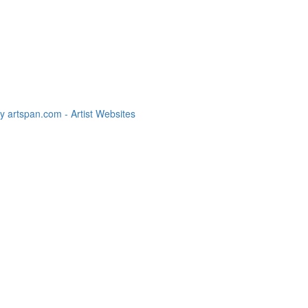
 artspan.com - Artist Websites