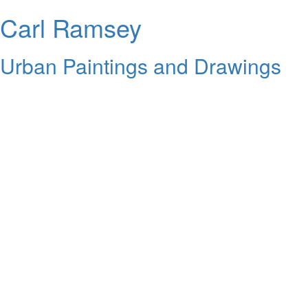
Carl Ramsey
Urban Paintings and Drawings