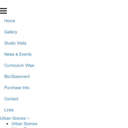
Home
Gallery
Studio Visits
News & Events
Curriculum Vitae
Bio/Statement
Purchase Info
Contact
Links
Urban Scenes
Urban Scenes