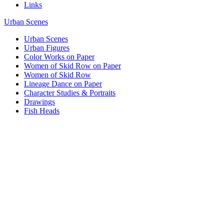
Links
Urban Scenes
Urban Scenes
Urban Figures
Color Works on Paper
Women of Skid Row on Paper
Women of Skid Row
Lineage Dance on Paper
Character Studies & Portraits
Drawings
Fish Heads