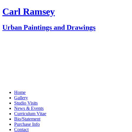
Carl Ramsey
Urban Paintings and Drawings
Home
Gallery
Studio Visits
News & Events
Curriculum Vitae
Bio/Statement
Purchase Info
Contact