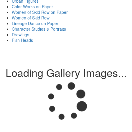
Urban Figures
Color Works on Paper
Women of Skid Row on Paper
Women of Skid Row
Lineage Dance on Paper
Character Studies & Portraits
Drawings
Fish Heads
Loading Gallery Images...