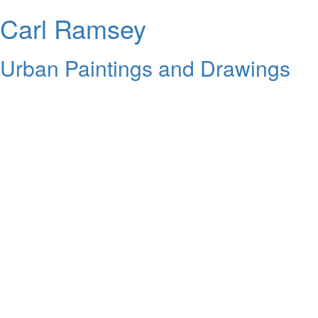
Carl Ramsey
Urban Paintings and Drawings