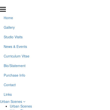
Home
Gallery
Studio Visits
News & Events
Curriculum Vitae
Bio/Statement
Purchase Info
Contact
Links
Urban Scenes
Urban Scenes