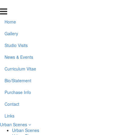
Home
Gallery
Studio Visits
News & Events
Curriculum Vitae
Bio/Statement
Purchase Info
Contact
Links
Urban Scenes
Urban Scenes