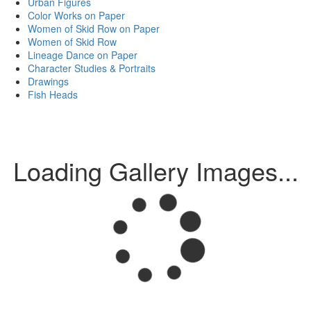
Urban Figures
Color Works on Paper
Women of Skid Row on Paper
Women of Skid Row
Lineage Dance on Paper
Character Studies & Portraits
Drawings
Fish Heads
Loading Gallery Images...