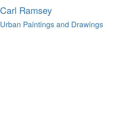
Carl Ramsey
Urban Paintings and Drawings